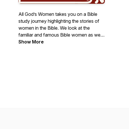
All God’s Women takes you on a Bible
study journey highlighting the stories of
women in the Bible. We look at the
familiar and famous Bible women as well
as the obscure and unknown. Each has a
Show More
story to tell, and host Sharon Wilharm
loves sharing them. Together we
discover life lessons we can take away
from each of these ancient women and
apply them to our modern day lives.
Find 2-minute radio versions as well as
longer Bible study stories. Visit
AllGodsWomen.com for free,
accompanying Bible studies.