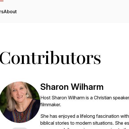
rs
About
Contributors
Sharon Wilharm
Host Sharon Wilharm is a Christian speaker
filmmaker.
She has enjoyed a lifelong fascination wit
biblical stories to modern situations. She e