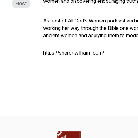
women and discovering encouraging truth
Host
As host of All God’s Women podcast and in
working her way through the Bible one woman
ancient women and applying them to moder
https://sharonwilharm.com/