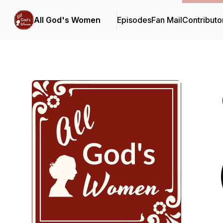
All God's Women
Episodes
Fan Mail
Contributo