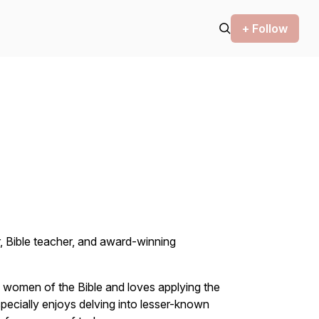
+ Follow
, Bible teacher, and award-winning
h women of the Bible and loves applying the
specially enjoys delving into lesser-known