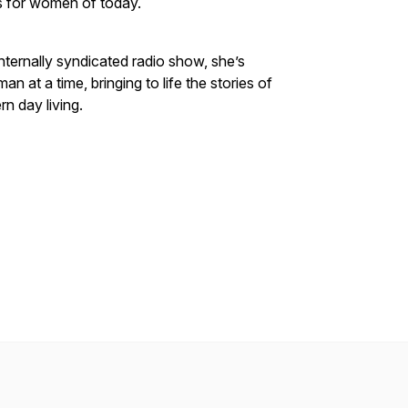
s for women of today.
ternally syndicated radio show, she’s
 at a time, bringing to life the stories of
n day living.