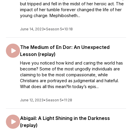
but tripped and fell in the midst of her heroic act. The
impact of her tumble forever changed the life of her
young charge. Mephibosheth...
June 14, 2023
•
Season 5
•
10:18
The Medium of En Dor: An Unexpected
Lesson (replay)
Have you noticed how kind and caring the world has
become? Some of the most ungodly individuals are
claiming to be the most compassionate, while
Christians are portrayed as judgmental and hateful.
What does all this mean?In today’s epis...
June 12, 2023
•
Season 5
•
11:28
Abigail: A Light Shining in the Darkness
(replay)