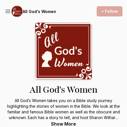
+ Follow
All God's Women
All God's Women
All God’s Women takes you on a Bible study journey
highlighting the stories of women in the Bible. We look at the
familiar and famous Bible women as well as the obscure and
unknown. Each has a story to tell, and host Sharon Wilharm
loves sharing them. Together we discover life lessons we
Show More