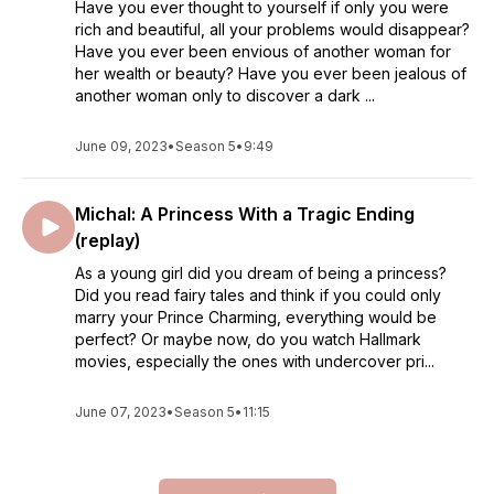
Have you ever thought to yourself if only you were
rich and beautiful, all your problems would disappear?
Have you ever been envious of another woman for
her wealth or beauty? Have you ever been jealous of
another woman only to discover a dark ...
June 09, 2023
•
Season 5
•
9:49
Michal: A Princess With a Tragic Ending
(replay)
As a young girl did you dream of being a princess?
Did you read fairy tales and think if you could only
marry your Prince Charming, everything would be
perfect? Or maybe now, do you watch Hallmark
movies, especially the ones with undercover pri...
June 07, 2023
•
Season 5
•
11:15