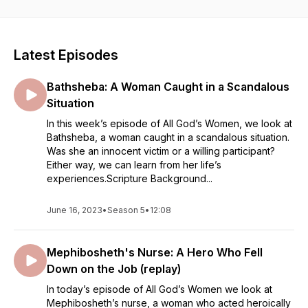
can take away from each of these ancient women and apply
them to our modern day lives.
Find 2-minute radio versions as well as longer Bible study
stories. Visit AllGodsWomen.com for free, accompanying
Latest Episodes
Bible studies.
Bathsheba: A Woman Caught in a Scandalous
Situation
In this week’s episode of All God’s Women, we look at
Bathsheba, a woman caught in a scandalous situation.
Was she an innocent victim or a willing participant?
Either way, we can learn from her life’s
experiences.Scripture Background...
June 16, 2023
•
Season 5
•
12:08
Mephibosheth's Nurse: A Hero Who Fell
Down on the Job (replay)
In today’s episode of All God’s Women we look at
Mephibosheth’s nurse, a woman who acted heroically