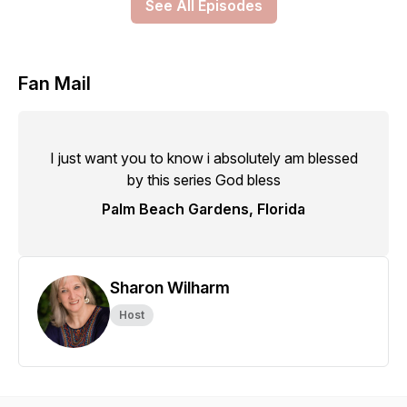
See All Episodes
Fan Mail
I just want you to know i absolutely am blessed
by this series God bless
Palm Beach Gardens, Florida
Sharon Wilharm
Host